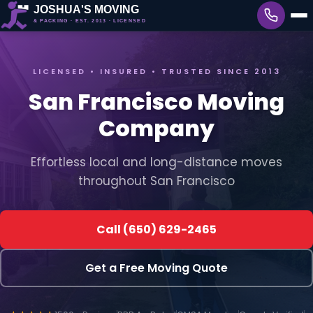
LICENSED • INSURED • TRUSTED SINCE 2013
San Francisco Moving
Company
Effortless local and long-distance moves
throughout San Francisco
Call (650) 629-2465
Get a Free Moving Quote