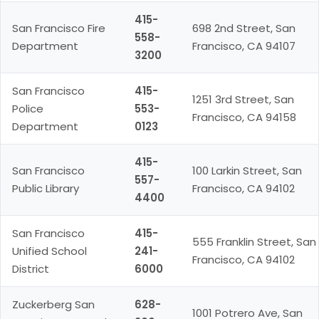
415-
San Francisco Fire
698 2nd Street, San
558-
Department
Francisco, CA 94107
3200
San Francisco
415-
1251 3rd Street, San
Police
553-
Francisco, CA 94158
Department
0123
415-
San Francisco
100 Larkin Street, San
557-
Public Library
Francisco, CA 94102
4400
San Francisco
415-
555 Franklin Street, San
Unified School
241-
Francisco, CA 94102
District
6000
Zuckerberg San
628-
1001 Potrero Ave, San