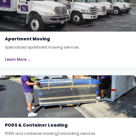
Apartment Moving
Specialized apartment moving services
Learn More →
PODS & Container Loading
PODS and container loading/unloading services