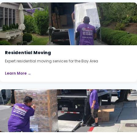
Residential Moving
Expert residential moving services for the Bay Area
Learn More →