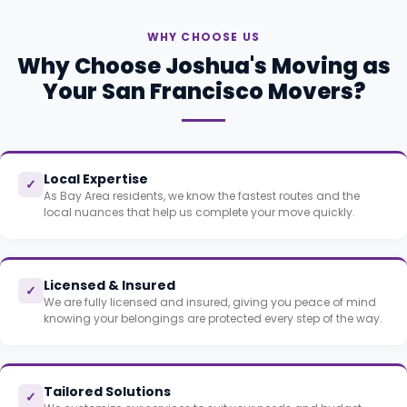
WHY CHOOSE US
Why Choose Joshua's Moving as
Your San Francisco Movers?
Local Expertise
✓
As Bay Area residents, we know the fastest routes and the
local nuances that help us complete your move quickly.
Licensed & Insured
✓
We are fully licensed and insured, giving you peace of mind
knowing your belongings are protected every step of the way.
Tailored Solutions
✓