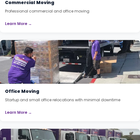
Commercial Moving
Professional commercial and office moving
Learn More →
Office Moving
Startup and small office relocations with minimal downtime
Learn More →