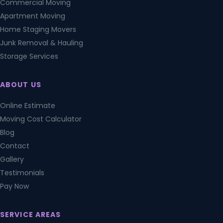
Commercial Moving
Apartment Moving
Home Staging Movers
Junk Removal & Hauling
Storage Services
ABOUT US
Online Estimate
Moving Cost Calculator
Blog
Contact
Gallery
Testimonials
Pay Now
SERVICE AREAS