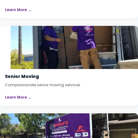
Learn More →
Senior Moving
Compassionate senior moving services
Learn More →