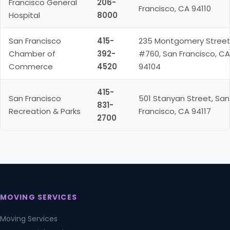
Francisco General
206-
Francisco, CA 94110
Hospital
8000
San Francisco
415-
235 Montgomery Stree
Chamber of
392-
#760, San Francisco, CA
Commerce
4520
94104
415-
San Francisco
501 Stanyan Street, San
831-
Recreation & Parks
Francisco, CA 94117
2700
MOVING SERVICES
Moving Services