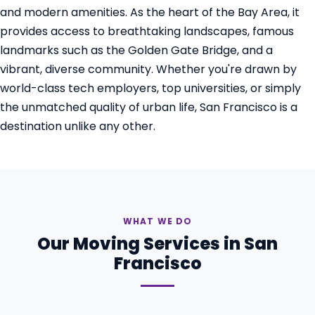
and modern amenities. As the heart of the Bay Area, it
provides access to breathtaking landscapes, famous
landmarks such as the Golden Gate Bridge, and a
vibrant, diverse community. Whether you're drawn by
world-class tech employers, top universities, or simply
the unmatched quality of urban life, San Francisco is a
destination unlike any other.
WHAT WE DO
Our Moving Services in San
Francisco