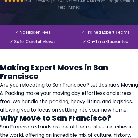
★★★★★
1500+ Reviews
BBB A+ Rated
CMSA Member
Google Verified
Yelp Trusted
✓ No Hidden Fees
✓ Trained Expert Teams
✓ Safe, Careful Moves
✓ On-Time Guarantee
Making Expert Moves in San
Francisco
Are you relocating to San Francisco? Let Joshua's Moving
& Packing make your moving day effortless and stress-
free. We handle the packing, heavy lifting, and logistics,
allowing you to focus on settling into your new home.
Why Move to San Francisco?
San Francisco stands as one of the most iconic cities in
the world, offering an incredible mix of culture, history,