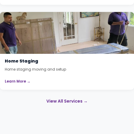
Home Staging
Home staging moving and setup
Learn More →
View All Services →