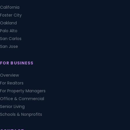
California
Foster City
Oakland
Palo Alto
San Carlos
San Jose
FOR BUSINESS
Overview
For Realtors
For Property Managers
Office & Commercial
Senior Living
Schools & Nonprofits