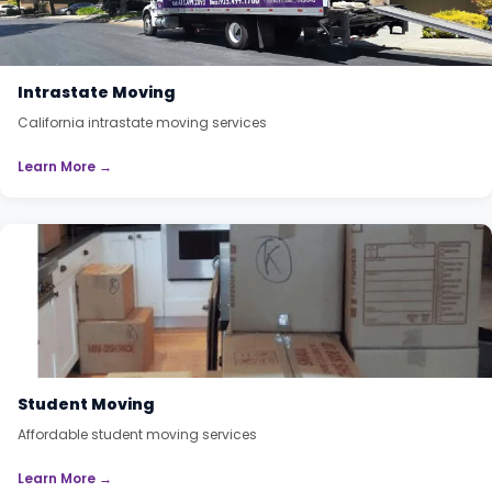
Intrastate Moving
California intrastate moving services
Learn More →
Student Moving
Affordable student moving services
Learn More →