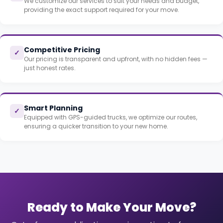
We customize our services to suit your needs and budget,
providing the exact support required for your move.
Competitive Pricing
✓
Our pricing is transparent and upfront, with no hidden fees —
just honest rates.
Smart Planning
✓
Equipped with GPS-guided trucks, we optimize our routes,
ensuring a quicker transition to your new home.
Ready to Make Your Move?