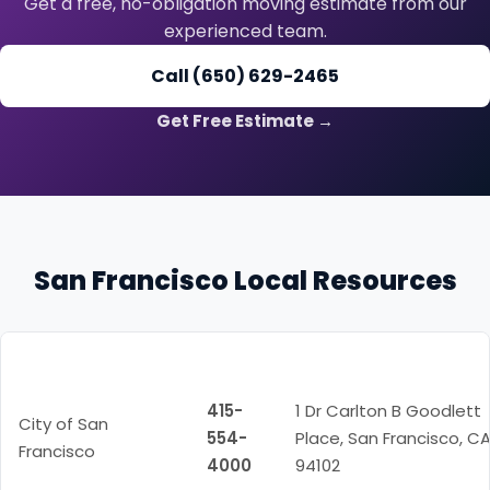
Get a free, no-obligation moving estimate from our
experienced team.
Call (650) 629-2465
Get Free Estimate →
San Francisco Local Resources
Resource
Phone
Address
415-
1 Dr Carlton B Goodlett
City of San
554-
Place, San Francisco, C
Francisco
4000
94102