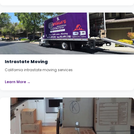
Intrastate Moving
California intrastate moving services
Learn More →