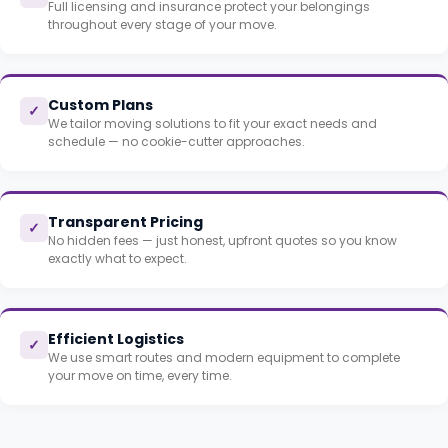
Full licensing and insurance protect your belongings
throughout every stage of your move.
Custom Plans
✓
We tailor moving solutions to fit your exact needs and
schedule — no cookie-cutter approaches.
Transparent Pricing
✓
No hidden fees — just honest, upfront quotes so you know
exactly what to expect.
Efficient Logistics
✓
We use smart routes and modern equipment to complete
your move on time, every time.