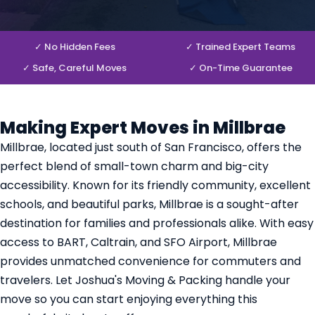
✓ No Hidden Fees
✓ Trained Expert Teams
✓ Safe, Careful Moves
✓ On-Time Guarantee
Making Expert Moves in Millbrae
Millbrae, located just south of San Francisco, offers the
perfect blend of small-town charm and big-city
accessibility. Known for its friendly community, excellent
schools, and beautiful parks, Millbrae is a sought-after
destination for families and professionals alike. With easy
access to BART, Caltrain, and SFO Airport, Millbrae
provides unmatched convenience for commuters and
travelers. Let Joshua's Moving & Packing handle your
move so you can start enjoying everything this