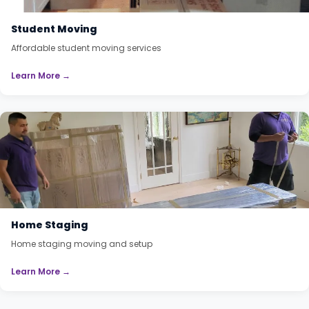
Student Moving
Affordable student moving services
Learn More →
Home Staging
Home staging moving and setup
Learn More →