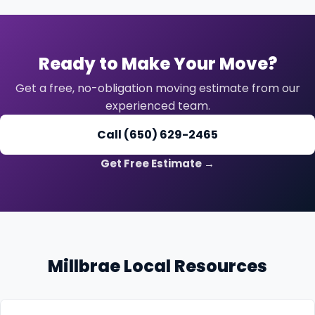
Ready to Make Your Move?
Get a free, no-obligation moving estimate from our
experienced team.
Call (650) 629-2465
Get Free Estimate →
Millbrae Local Resources