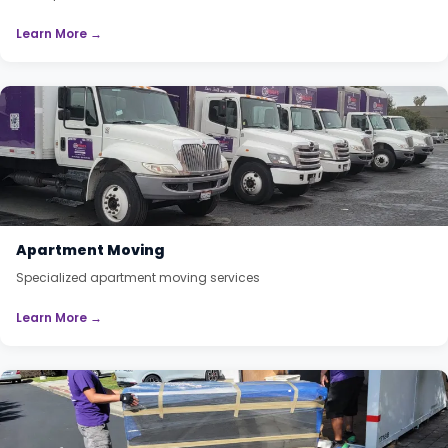
Learn More →
Apartment Moving
Specialized apartment moving services
Learn More →