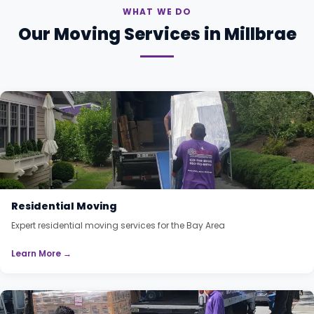
WHAT WE DO
Our Moving Services in Millbrae
Residential Moving
Expert residential moving services for the Bay Area
Learn More →