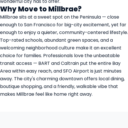
wonderful city has to offer.
Why Move to Millbrae?
Millbrae sits at a sweet spot on the Peninsula — close
enough to San Francisco for big-city excitement, yet far
enough to enjoy a quieter, community-centered lifestyle.
Top-rated schools, abundant green spaces, and a
welcoming neighborhood culture make it an excellent
choice for families. Professionals love the unbeatable
transit access — BART and Caltrain put the entire Bay
Area within easy reach, and SFO Airport is just minutes
away. The city's charming downtown offers local dining,
boutique shopping, and a friendly, walkable vibe that
makes Millbrae feel like home right away.