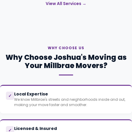
View All Services →
WHY CHOOSE US
Why Choose Joshua's Moving as
Your Millbrae Movers?
Local Expertise
✓
We know Millbrae's streets and neighborhoods inside and out,
making your move faster and smoother.
Licensed & Insured
✓