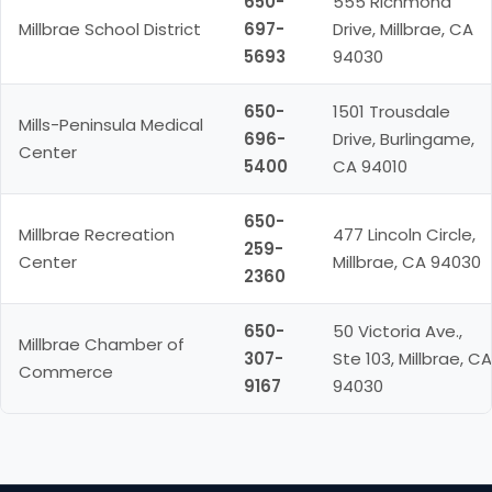
650-
555 Richmond
Millbrae School District
697-
Drive, Millbrae, CA
5693
94030
650-
1501 Trousdale
Mills-Peninsula Medical
696-
Drive, Burlingame,
Center
5400
CA 94010
650-
Millbrae Recreation
477 Lincoln Circle,
259-
Center
Millbrae, CA 94030
2360
650-
50 Victoria Ave.,
Millbrae Chamber of
307-
Ste 103, Millbrae, CA
Commerce
9167
94030