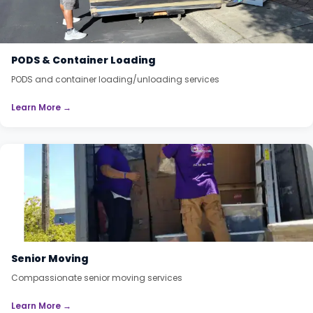
PODS & Container Loading
PODS and container loading/unloading services
Learn More →
Senior Moving
Compassionate senior moving services
Learn More →