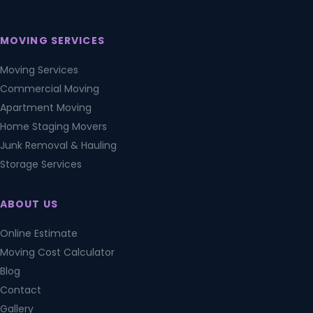
MOVING SERVICES
Moving Services
Commercial Moving
Apartment Moving
Home Staging Movers
Junk Removal & Hauling
Storage Services
ABOUT US
Online Estimate
Moving Cost Calculator
Blog
Contact
Gallery