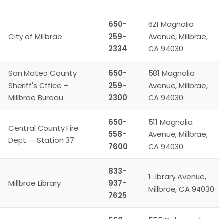
Resource
Phone
Address
650-
621 Magnolia
City of Millbrae
259-
Avenue, Millbrae,
2334
CA 94030
San Mateo County
650-
581 Magnolia
Sheriff's Office –
259-
Avenue, Millbrae,
Millbrae Bureau
2300
CA 94030
650-
511 Magnolia
Central County Fire
558-
Avenue, Millbrae,
Dept. – Station 37
7600
CA 94030
833-
1 Library Avenue,
Millbrae Library
937-
Millbrae, CA 94030
7625