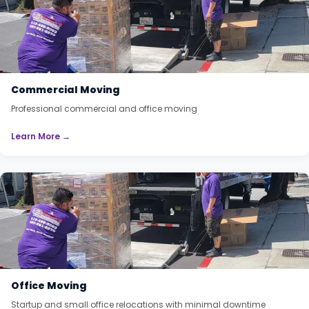
Commercial Moving
Professional commercial and office moving
Learn More →
Office Moving
Startup and small office relocations with minimal downtime