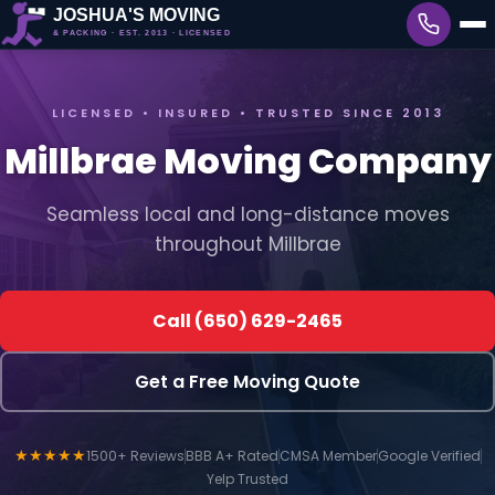
LICENSED • INSURED • TRUSTED SINCE 2013
Millbrae Moving Company
Seamless local and long-distance moves
throughout Millbrae
Call (650) 629-2465
Get a Free Moving Quote
★★★★★
1500+ Reviews
BBB A+ Rated
CMSA Member
Google Verified
Yelp Trusted