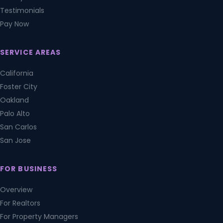
Testimonials
Pay Now
SERVICE AREAS
California
Foster City
Oakland
Palo Alto
San Carlos
San Jose
FOR BUSINESS
Overview
For Realtors
For Property Managers